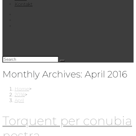
Kontakt
Monthly Archives: April 2016
Home
>
2016
>
April
Torquent per conubia
nostra