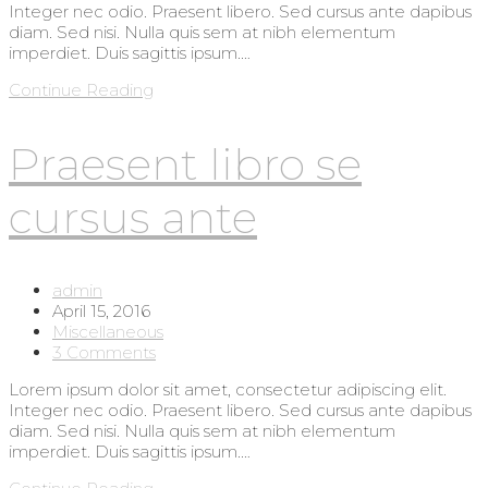
Integer nec odio. Praesent libero. Sed cursus ante dapibus
diam. Sed nisi. Nulla quis sem at nibh elementum
imperdiet. Duis sagittis ipsum.…
Metus
Continue Reading
vitae
pharetra
Praesent libro se
auctor
cursus ante
Post
admin
author:
Post
April 15, 2016
published:
Post
Miscellaneous
category:
Post
3 Comments
comments:
Lorem ipsum dolor sit amet, consectetur adipiscing elit.
Integer nec odio. Praesent libero. Sed cursus ante dapibus
diam. Sed nisi. Nulla quis sem at nibh elementum
imperdiet. Duis sagittis ipsum.…
Praesent