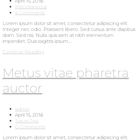
author:
Post
April 15, 2016
published:
Post
Miscellaneous
category:
Post
4 Comments
comments:
Lorem ipsum dolor sit amet, consectetur adipiscing elit.
Integer nec odio. Praesent libero. Sed cursus ante dapibus
diam. Sed nisi. Nulla quis sem at nibh elementum
imperdiet. Duis sagittis ipsum.…
Interdum
Continue Reading
magna
augue
Metus vitae pharetra
eget
auctor
Post
admin
author:
Post
April 15, 2016
published:
Post
Travel Tips
category:
Post
0 Comments
comments:
Lorem ipsum dolor sit amet, consectetur adipiscing elit.