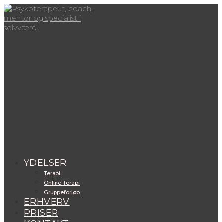
Skip
to
content
View
website
Menu
YDELSER
Terapi
Online Terapi
Gruppeforløb
ERHVERV
PRISER