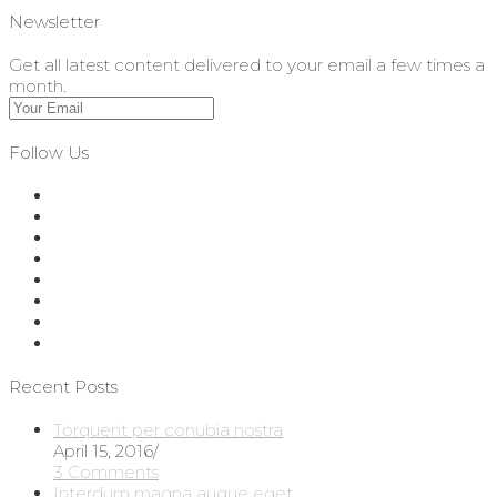
Newsletter
Get all latest content delivered to your email a few times a
month.
Follow Us
Recent Posts
Torquent per conubia nostra
April 15, 2016
/
3 Comments
Interdum magna augue eget