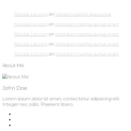
Nicolas Lecocq
on
Velusce suscipit quis luctus
Nicolas Lecocq
on
Interdum magna augue eget
Nicolas Lecocq
on
Interdum magna augue eget
Nicolas Lecocq
on
Interdum magna augue eget
Nicolas Lecocq
on
Interdum magna augue eget
About Me
John Doe
Lorem ipsum dolor sit amet, consectetur adipiscing elit.
Integer nec odio. Praesent libero.