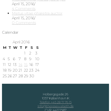
April 15, 2016
/
4 Comments
Metus vitae pharetra auctor
April 15, 2016
/
0 Comments
Calendar
April 2016
M
T
W
T
F
S
S
1
2
3
4
5
6
7
8
9
10
11
12
13
14
15
16
17
18
19
20
21
22
23
24
25
26
27
28
29
30
Holbergsgade 26
1057 København K
Telefon +45 28 71 76 15
Info@theresewalseth.dk
CVR: 44122987