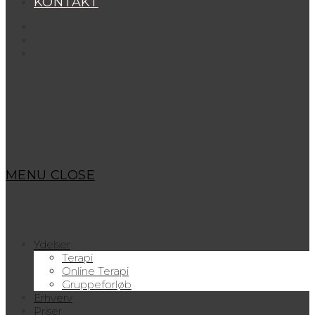
KONTAKT
MENU
CLOSE
Ydelser
Terapi
Online Terapi
Gruppeforløb
Erhverv
Priser