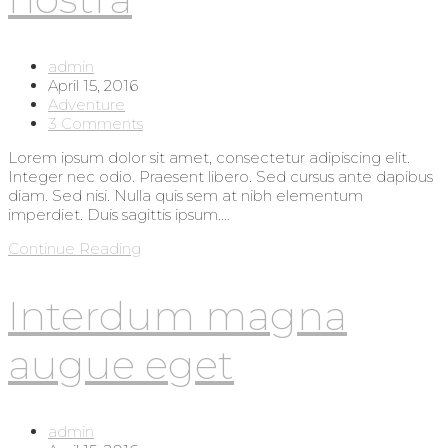
Post
admin
author:
Post
April 15, 2016
published:
Post
Adventure
category:
Post
3 Comments
comments:
Lorem ipsum dolor sit amet, consectetur adipiscing elit.
Integer nec odio. Praesent libero. Sed cursus ante dapibus
diam. Sed nisi. Nulla quis sem at nibh elementum
imperdiet. Duis sagittis ipsum.…
Torquent
Continue Reading
per
conubia
Interdum magna
nostra
augue eget
Post
admin