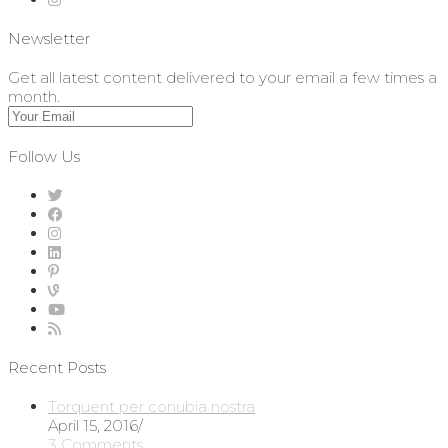
Newsletter
Get all latest content delivered to your email a few times a
month.
Follow Us
Recent Posts
Torquent per conubia nostra
April 15, 2016
/
3 Comments