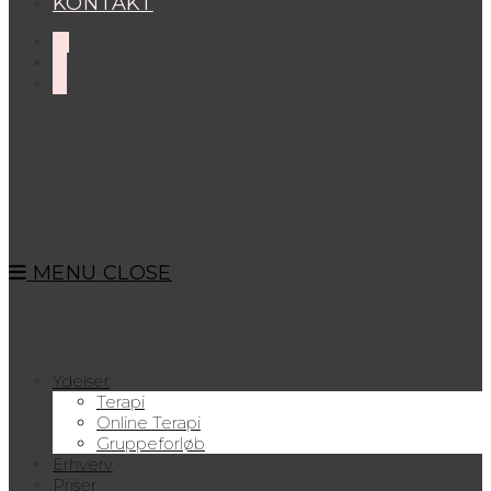
KONTAKT
MENU
CLOSE
Ydelser
Terapi
Online Terapi
Gruppeforløb
Erhverv
Priser