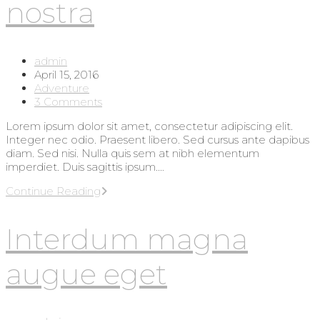
nostra
Post
admin
author:
Post
April 15, 2016
published:
Post
Adventure
category:
Post
3 Comments
comments:
Lorem ipsum dolor sit amet, consectetur adipiscing elit.
Integer nec odio. Praesent libero. Sed cursus ante dapibus
diam. Sed nisi. Nulla quis sem at nibh elementum
imperdiet. Duis sagittis ipsum.…
Torquent
Continue Reading
per
conubia
Interdum magna
nostra
augue eget