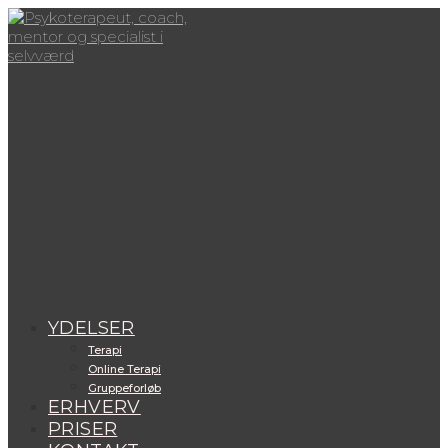
Skip
to
content
View
website
Menu
YDELSER
Terapi
Online Terapi
Gruppeforløb
ERHVERV
PRISER