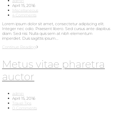
Post
admin
author:
Post
April 15, 2016
published:
Post
Miscellaneous
category:
Post
4 Comments
comments:
Lorem ipsum dolor sit amet, consectetur adipiscing elit.
Integer nec odio. Praesent libero. Sed cursus ante dapibus
diam. Sed nisi. Nulla quis sem at nibh elementum
imperdiet. Duis sagittis ipsum.…
Interdum
Continue Reading
magna
augue
Metus vitae pharetra
eget
auctor
Post
admin
author:
Post
April 15, 2016
published:
Post
Travel Tips
category:
Post
0 Comments
comments: