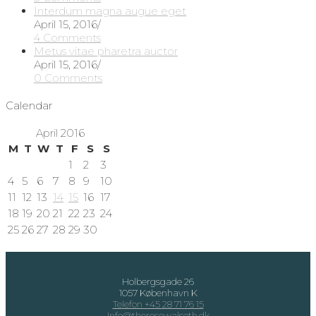
Interdum magna augue eget
April 15, 2016
/
4 Comments
Metus vitae pharetra auctor
April 15, 2016
/
0 Comments
Calendar
April 2016
M
T
W
T
F
S
S
1
2
3
4
5
6
7
8
9
10
11
12
13
14
15
16
17
18
19
20
21
22
23
24
25
26
27
28
29
30
Holbergsgade 26
1057 København K
Telefon +45 28 71 76 15
Info@theresewalseth.dk