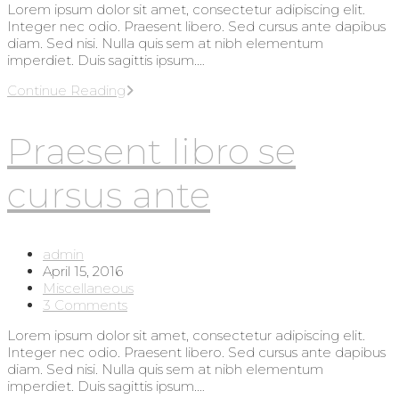
Lorem ipsum dolor sit amet, consectetur adipiscing elit.
Integer nec odio. Praesent libero. Sed cursus ante dapibus
diam. Sed nisi. Nulla quis sem at nibh elementum
imperdiet. Duis sagittis ipsum.…
Metus
Continue Reading
vitae
pharetra
Praesent libro se
auctor
cursus ante
Post
admin
author:
Post
April 15, 2016
published:
Post
Miscellaneous
category:
Post
3 Comments
comments:
Lorem ipsum dolor sit amet, consectetur adipiscing elit.
Integer nec odio. Praesent libero. Sed cursus ante dapibus
diam. Sed nisi. Nulla quis sem at nibh elementum
imperdiet. Duis sagittis ipsum.…