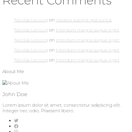
Recent Comments
Nicolas Lecocq
on
Velusce suscipit quis luctus
Nicolas Lecocq
on
Interdum magna augue eget
Nicolas Lecocq
on
Interdum magna augue eget
Nicolas Lecocq
on
Interdum magna augue eget
Nicolas Lecocq
on
Interdum magna augue eget
About Me
John Doe
Lorem ipsum dolor sit amet, consectetur adipiscing elit.
Integer nec odio. Praesent libero.