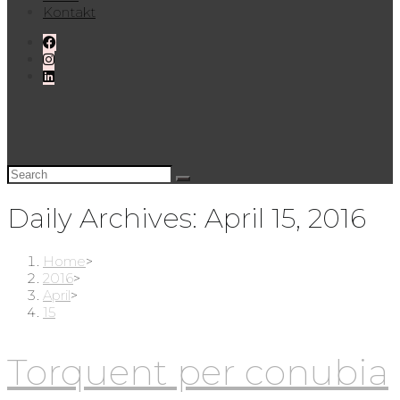
Kontakt
Daily Archives: April 15, 2016
Home
>
2016
>
April
>
15
Torquent per conubia